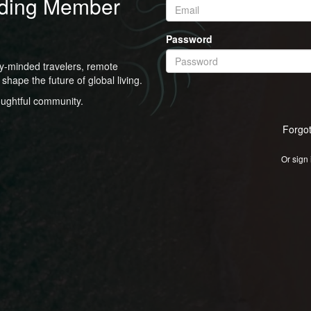
ding Member
Password
ly-minded travelers, remote
shape the future of global living.
oughtful community.
Forgo
Or sign 