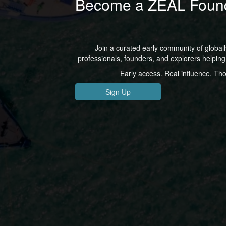
Become a ZEAL Foun
Join a curated early community of global
professionals, founders, and explorers helping 
Early access. Real influence. Th
Sign Up