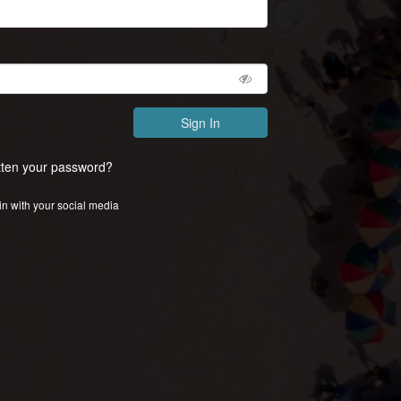
Sign In
tten your password?
in with your social media