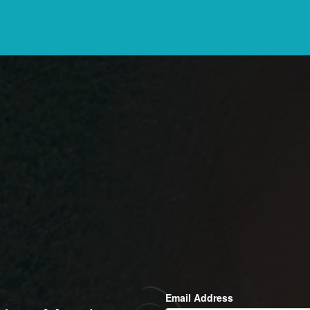
Email Address